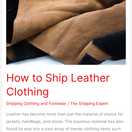
Ship
Leather
Clothing
How to Ship Leather
Clothing
Shipping Clothing and Footwear
/
The Shipping Expert
Leather has become more than just the material of choice for
jackets, handbags, and shoes. The luxurious material has also
found its way into a vast array of trendy clothing items such