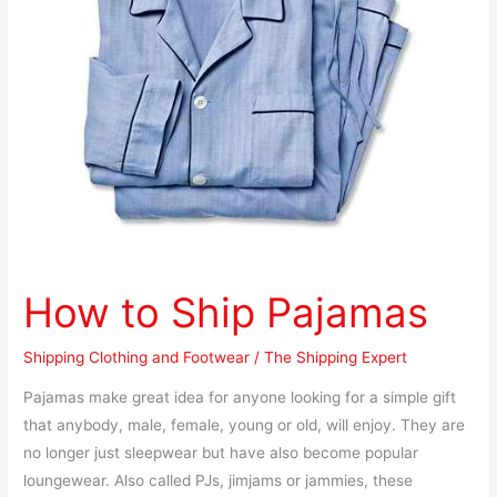
How to Ship Pajamas
Shipping Clothing and Footwear
/
The Shipping Expert
Pajamas make great idea for anyone looking for a simple gift
that anybody, male, female, young or old, will enjoy. They are
no longer just sleepwear but have also become popular
loungewear. Also called PJs, jimjams or jammies, these