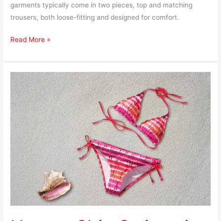
garments typically come in two pieces, top and matching
trousers, both loose-fitting and designed for comfort.
Read More »
How
to
Ship
Swimsuits