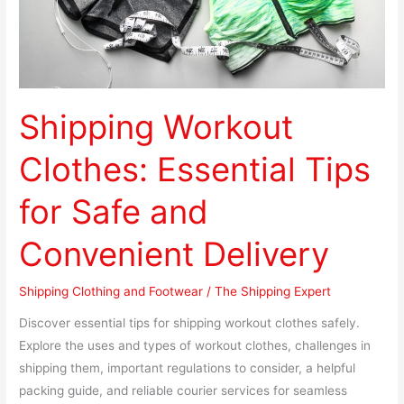
and
Convenient
Delivery
Shipping Workout
Clothes: Essential Tips
for Safe and
Convenient Delivery
Shipping Clothing and Footwear
/
The Shipping Expert
Discover essential tips for shipping workout clothes safely.
Explore the uses and types of workout clothes, challenges in
shipping them, important regulations to consider, a helpful
packing guide, and reliable courier services for seamless