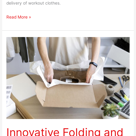
delivery of workout clothes.
Read More »
Innovative
Folding
and
Packing
Techniques
for
Shipping
Clothing
Innovative Folding and