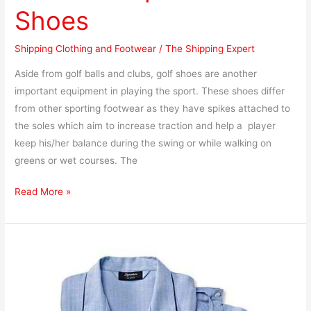
Shoes
Shipping Clothing and Footwear
/
The Shipping Expert
Aside from golf balls and clubs, golf shoes are another
important equipment in playing the sport. These shoes differ
from other sporting footwear as they have spikes attached to
the soles which aim to increase traction and help a player
keep his/her balance during the swing or while walking on
greens or wet courses. The
Read More »
How
to
Ship
Pajamas