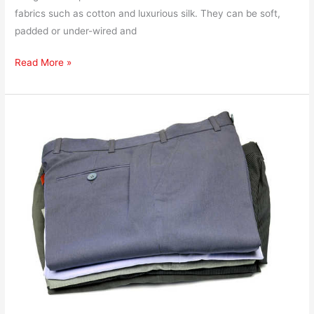
fabrics such as cotton and luxurious silk. They can be soft,
padded or under-wired and
Read More »
How
to
Ship
Dress
Pants
and
Trousers