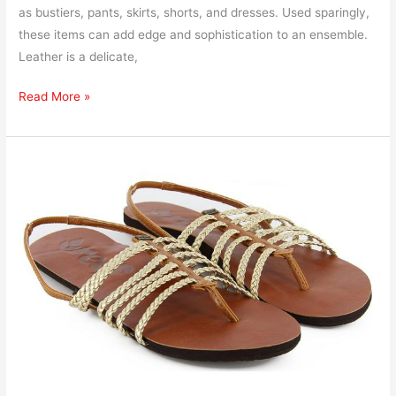
as bustiers, pants, skirts, shorts, and dresses. Used sparingly,
these items can add edge and sophistication to an ensemble.
Leather is a delicate,
Read More »
How
to
Ship
Sandals