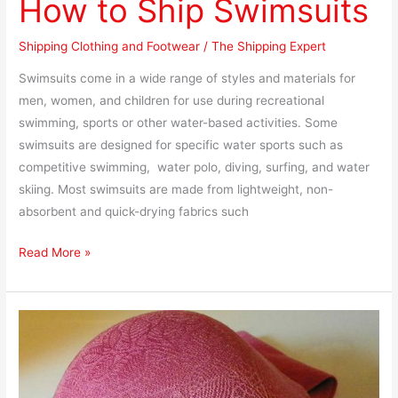
How to Ship Swimsuits
Shipping Clothing and Footwear
/
The Shipping Expert
Swimsuits come in a wide range of styles and materials for
men, women, and children for use during recreational
swimming, sports or other water-based activities. Some
swimsuits are designed for specific water sports such as
competitive swimming, water polo, diving, surfing, and water
skiing. Most swimsuits are made from lightweight, non-
absorbent and quick-drying fabrics such
Read More »
How
to
Pack
and