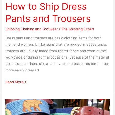
How to Ship Dress
Pants and Trousers
Shipping Clothing and Footwear
/
The Shipping Expert
Dress pants and trousers are basic clothing items for both
men and women. Unlike jeans that are rugged in appearance,
trousers are usually made from lighter fabric and worn at the
workplace or during formal occasions. Because of the material
used, such as linen, silk, and polyester, dress pants tend to be
more easily creased
Read More »
How
to
Ship