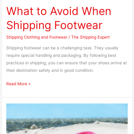
What to Avoid When
Shipping Footwear
Shipping Clothing and Footwear
/
The Shipping Expert
Shipping footwear can be a challenging task. They usually
require special handling and packaging. By following best
practices in shipping, you can ensure that your shoes arrive at
their destination safely and in good condition.
Read More »
How
to
Properly
pack