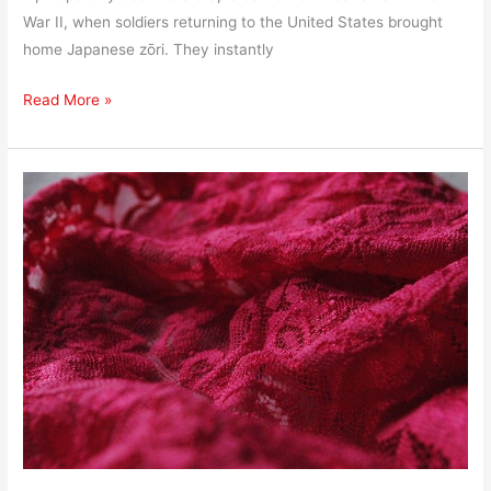
War II, when soldiers returning to the United States brought
home Japanese zōri. They instantly
Read More »
How
to
Ship
Lingerie