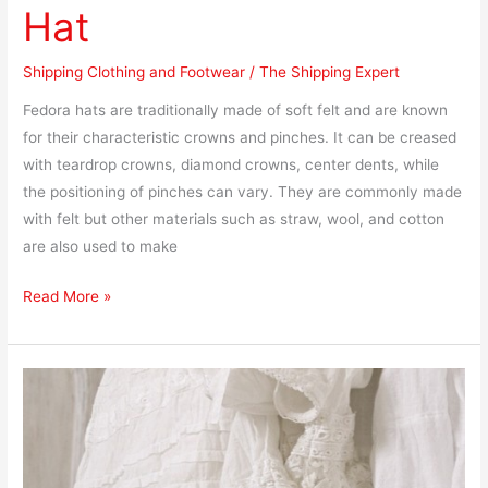
Hat
Shipping Clothing and Footwear
/
The Shipping Expert
Fedora hats are traditionally made of soft felt and are known
for their characteristic crowns and pinches. It can be creased
with teardrop crowns, diamond crowns, center dents, while
the positioning of pinches can vary. They are commonly made
with felt but other materials such as straw, wool, and cotton
are also used to make
Read More »
How
to
Ship
Linen