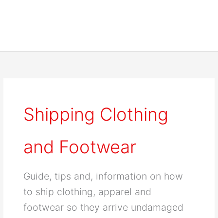
Shipping Clothing
and Footwear
Guide, tips and, information on how
to ship clothing, apparel and
footwear so they arrive undamaged