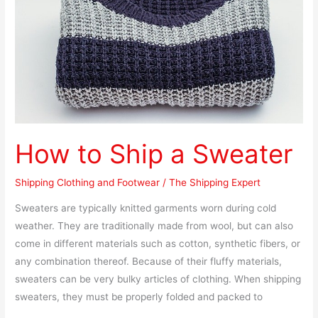
Sweater
How to Ship a Sweater
Shipping Clothing and Footwear
/
The Shipping Expert
Sweaters are typically knitted garments worn during cold
weather. They are traditionally made from wool, but can also
come in different materials such as cotton, synthetic fibers, or
any combination thereof. Because of their fluffy materials,
sweaters can be very bulky articles of clothing. When shipping
sweaters, they must be properly folded and packed to