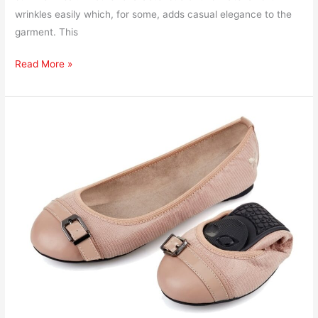
wrinkles easily which, for some, adds casual elegance to the
garment. This
Read More »
How
to
Ship
Foldable
Flat
Shoes