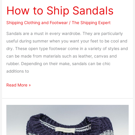
How to Ship Sandals
Shipping Clothing and Footwear
/
The Shipping Expert
Sandals are a must in every wardrobe. They are particularly
useful during summer when you want your feet to be cool and
dry. These open type footwear come in a variety of styles and
can be made from materials such as leather, canvas and
rubber. Depending on their make, sandals can be chic
additions to
Read More »
How
to
Ship
a