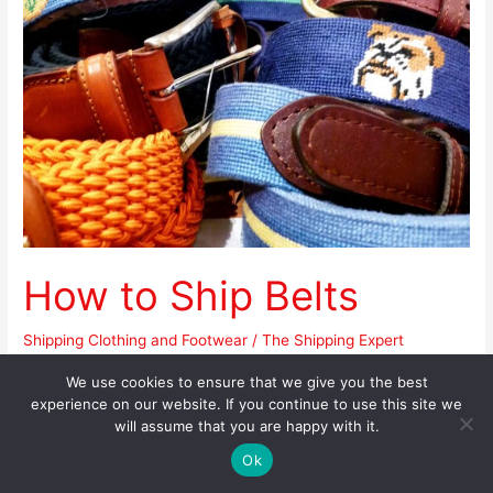
Belts
How to Ship Belts
Shipping Clothing and Footwear
/
The Shipping Expert
Apart from its functionality, a belt can also be a versatile
We use cookies to ensure that we give you the best
experience on our website. If you continue to use this site we
accessory that can complete an outfit or update a look. Belts
will assume that you are happy with it.
can be made from a variety of materials such as leather, silk,
Ok
plastic, elastic band, metal, and others. They come in an array
of designs, colors, and textures to match a certain look