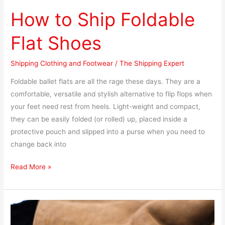
How to Ship Foldable
Flat Shoes
Shipping Clothing and Footwear
/
The Shipping Expert
Foldable ballet flats are all the rage these days. They are a
comfortable, versatile and stylish alternative to flip flops when
your feet need rest from heels. Light-weight and compact,
they can be easily folded (or rolled) up, placed inside a
protective pouch and slipped into a purse when you need to
change back into
Read More »
How
to