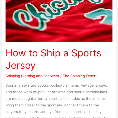
Jersey
How to Ship a Sports
Jersey
Shipping Clothing and Footwear
/
The Shipping Expert
Sports jerseys are popular collectors’ items. Vintage jerseys
and those worn by popular athletes and sports personalities
are most sought after by sports aficionados as these items
bring them closer to the sport and connect them to the
players they idolize. Jerseys from such sports as hockey,