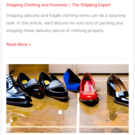
Shipping Clothing and Footwear
/
The Shipping Expert
Shipping delicate and fragile clothing items can be a daunting
task. In this article, we’ll discuss ins and outs of packing and
shipping these delicate pieces of clothing properly.
Read More »
What
to
Avoid
When
Shipping
Footwear