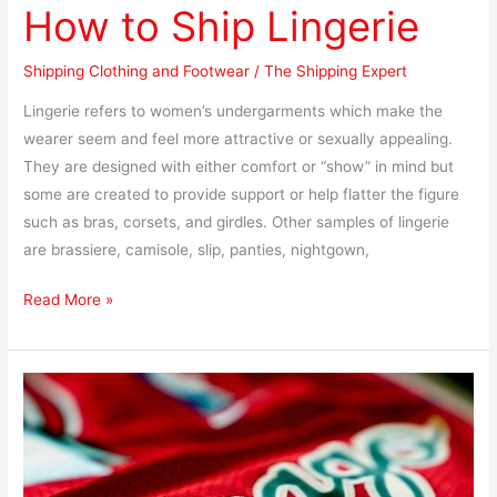
How to Ship Lingerie
Shipping Clothing and Footwear
/
The Shipping Expert
Lingerie refers to women’s undergarments which make the
wearer seem and feel more attractive or sexually appealing.
They are designed with either comfort or “show” in mind but
some are created to provide support or help flatter the figure
such as bras, corsets, and girdles. Other samples of lingerie
are brassiere, camisole, slip, panties, nightgown,
Read More »
How
to
Ship
a
Sports