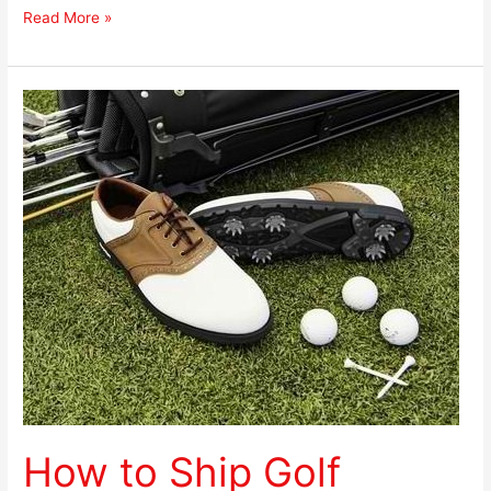
Read More »
How
to
Ship
Golf
Shoes
How to Ship Golf