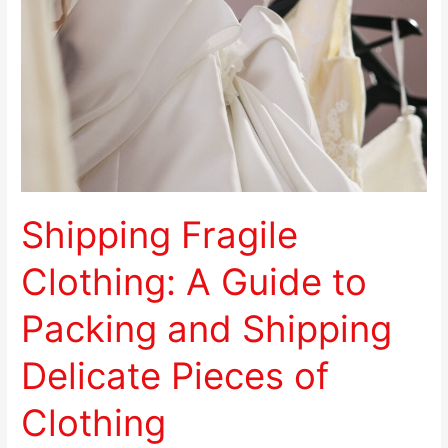
A
Guide
to
Packing
and
Shipping
Delicate
Pieces
of
Shipping Fragile
Clothing
Clothing: A Guide to
Packing and Shipping
Delicate Pieces of
Clothing