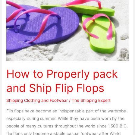
and
Ship
Flip
Flops
How to Properly pack
and Ship Flip Flops
Shipping Clothing and Footwear
/
The Shipping Expert
Flip flops have become an indispensable part of the wardrobe
especially during summer. While they have been worn by the
people of many cultures throughout the world since 1,500 B.C,
flip flops only become a staple casual footwear after World