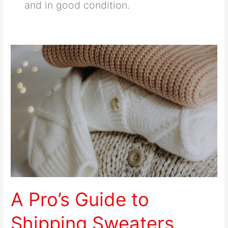
and in good condition.
A
Pro’s
Guide
to
Shipping
Sweaters
Securely
A Pro’s Guide to
Shipping Sweaters