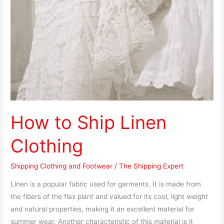
Clothing
How to Ship Linen
Clothing
Shipping Clothing and Footwear
/
The Shipping Expert
Linen is a popular fabric used for garments. It is made from
the fibers of the flax plant and valued for its cool, light weight
and natural properties, making it an excellent material for
summer wear. Another characteristic of this material is it