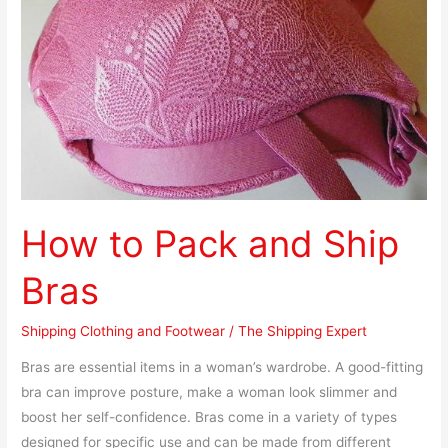
Ship
Bras
How to Pack and Ship
Bras
Shipping Clothing and Footwear
/
The Shipping Expert
Bras are essential items in a woman’s wardrobe. A good-fitting
bra can improve posture, make a woman look slimmer and
boost her self-confidence. Bras come in a variety of types
designed for specific use and can be made from different