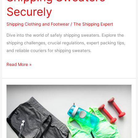
Securely
Shipping Clothing and Footwear
/
The Shipping Expert
Dive into the world of safely shipping sweaters. Explore the
shipping challenges, crucial regulations, expert packing tips,
and reliable couriers for shipping sweaters.
Read More »
Shipping
Workout
Clothes:
Essential
Tips
for
Safe