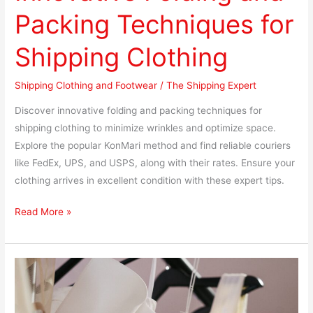
Packing Techniques for
Shipping Clothing
Shipping Clothing and Footwear
/
The Shipping Expert
Discover innovative folding and packing techniques for
shipping clothing to minimize wrinkles and optimize space.
Explore the popular KonMari method and find reliable couriers
like FedEx, UPS, and USPS, along with their rates. Ensure your
clothing arrives in excellent condition with these expert tips.
Read More »
Shipping
Fragile
Clothing: